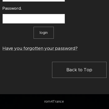
Password.
login
Have you forgotten your password?
Back to Top
rom4Trance