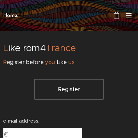
Home.
L
ike rom4
Trance
R
egister before
you
Like
us.
Register
e-mail address.